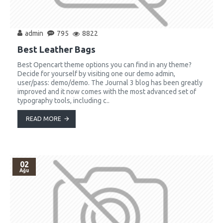
admin
795
8822
Best Leather Bags
Best Opencart theme options you can find in any theme?
Decide for yourself by visiting one our demo admin,
user/pass: demo/demo. The Journal 3 blog has been greatly
improved and it now comes with the most advanced set of
typography tools, including c..
READ MORE
02
Ağu