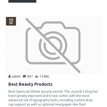
15
Eyl
admin
807
15486
Best Beauty Products
Best Opencart theme around, period. The Journal 3 blog has
been greatly improved and it now comes with the most
advanced set of typography tools, including custom drop-
cap support as well as optional newspaper-like fluid