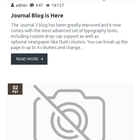
admin
647
16157
Journal Blog is Here
The Journal 3 blog has been greatly improved and it now
comes with the most advanced set of typography tools,
including custom drop-cap support as well as
optional newspaper-like fluid columns. You can break up the
page in up to 4 columns and change ..
READ MORE
02
Ağu