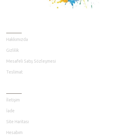
BILGI SAYFALARI
Hakkımızda
Gizlilik
Mesafeli Satış Sözleşmesi
Teslimat
MÜŞTERI HIZMETLERI
İletişim
İade
Site Haritası
Hesabım