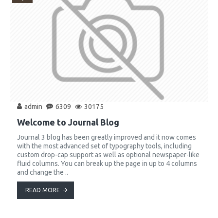
admin
6309
30175
Welcome to Journal Blog
Journal 3 blog has been greatly improved and it now comes
with the most advanced set of typography tools, including
custom drop-cap support as well as optional newspaper-like
fluid columns. You can break up the page in up to 4 columns
and change the ..
READ MORE