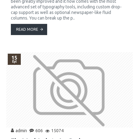
been greatly improved and it now comes with the most
advanced set of typography tools, including custom drop-
cap support as well as optional newspaper-like fluid
columns. You can break up the p..
READ MORE
15
Eyl
admin
606
15074