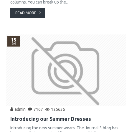
columns. You can break up the..
READ MORE
15
Eyl
admin
7167
125636
Introducing our Summer Dresses
Introducing the new summer wears. The Journal 3 blog has