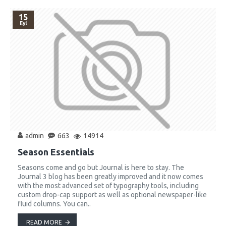
15
Eyl
admin
663
14914
Season Essentials
Seasons come and go but Journal is here to stay. The
Journal 3 blog has been greatly improved and it now comes
with the most advanced set of typography tools, including
custom drop-cap support as well as optional newspaper-like
fluid columns. You can..
READ MORE