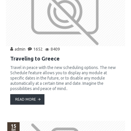
admin
1652
8409
Traveling to Greece
Travel in peace with the new scheduling options. The new
Schedule feature allows you to display any module at
specific dates in the future, or to disable any module
automatically at a certain time and date. Imagine the
possibilities and peace of mind..
READ MORE
15
Eyl