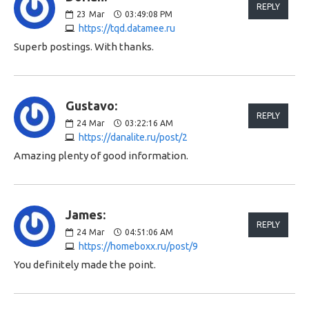
REPLY
23
Mar
03:49:08 PM
https://tqd.datamee.ru
Superb postings. With thanks.
Gustavo:
REPLY
24
Mar
03:22:16 AM
https://danalite.ru/post/2
Amazing plenty of good information.
James:
REPLY
24
Mar
04:51:06 AM
https://homeboxx.ru/post/9
You definitely made the point.