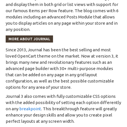
and display them in both grid or list views with support for
our famous Items per Row feature. The blog comes with 6
modules including an advanced Posts Module that allows
you to display articles on any page within your store and in
any position.
MORE ABOUT JOURNAL
Since 2013, Journal has been the best selling and most
loved OpenCart theme on the market. Now at version 3, it
brings many new and revolutionary features such as an
advanced page builder with 30+ multi-purpose modules
that can be added on any page in any grid layout
configuration, as well as the best possible customizable
options for any area of your store.
Journal 3 also comes with fully customizable CSS options
with the added possibility of setting each option differently
on any
breakpoint
. This breakthrough feature will greatly
enhance your design skills and allow you to create pixel
perfect layouts at any screen width.