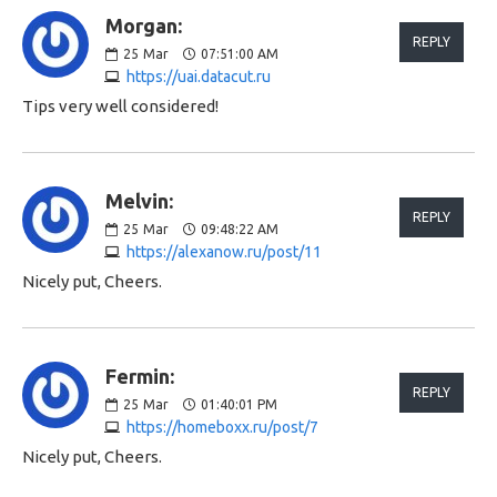
Morgan:
REPLY
25
Mar
07:51:00 AM
https://uai.datacut.ru
Tips very well considered!
Melvin:
REPLY
25
Mar
09:48:22 AM
https://alexanow.ru/post/11
Nicely put, Cheers.
Fermin:
REPLY
25
Mar
01:40:01 PM
https://homeboxx.ru/post/7
Nicely put, Cheers.