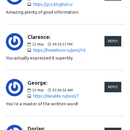
https://ycz.bloghut.ru
Amazing plenty of good information.
Clarence:
REPLY
22
Mar
09:59:57 PM
https://homeboxx.ru/post/16
You actually expressed it superbly.
George:
REPLY
23
Mar
05:06:56 AM
https://danalite.ru/post/7
You’re a master of the written word!
Dorian: