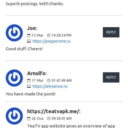
Superb postings. With thanks.
Jon:
REPLY
15
Mar
10:28:34 PM
https://poppersme.ru
Good stuff. Cheers!
Arnulfo:
REPLY
17
Mar
01:47:49 AM
https://alexanow.ru
You have made the point!
https://teatvapk.me/:
26
Oca
09:58:41 AM
TeaTV app website gives an overview of app