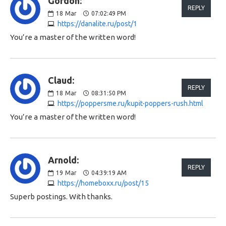
Gordon:
REPLY
18
Mar
07:02:49 PM
https://danalite.ru/post/1
You’re a master of the written word!
Claud:
REPLY
18
Mar
08:31:50 PM
https://poppersme.ru/kupit-poppers-rush.html
You’re a master of the written word!
Arnold:
REPLY
19
Mar
04:39:19 AM
https://homeboxx.ru/post/15
Superb postings. With thanks.