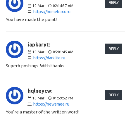
REPLY
10
Mar
02:14:37 AM
https://homeboxx.ru
You have made the point!
iapkaryt:
REPLY
10
Mar
05:01:45 AM
https://darklite.ru
Superb postings. With thanks.
hqlneycw:
REPLY
10
Mar
01:59:52 PM
https://newsmee.ru
You’re a master of the written word!