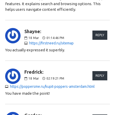
features. It explains search and browsing options. This
helps users navigate content efficiently.
Shayne:
REPLY
18
Mar
01:14:46 PM
https://firstneed.ru/sitemap
You actually expressed it superbly.
Fredrick:
REPLY
18
Mar
02:19:21 PM
https://poppersme.ru/kupit-poppers-amsterdam.html
You have made the point!