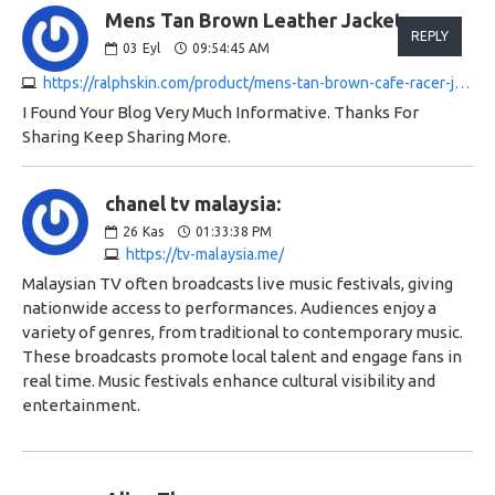
Mens Tan Brown Leather Jacket:
REPLY
03
Eyl
09:54:45 AM
https://ralphskin.com/product/mens-tan-brown-cafe-racer-jacket
I Found Your Blog Very Much Informative. Thanks For
Sharing Keep Sharing More.
chanel tv malaysia:
26
Kas
01:33:38 PM
https://tv-malaysia.me/
Malaysian TV often broadcasts live music festivals, giving
nationwide access to performances. Audiences enjoy a
variety of genres, from traditional to contemporary music.
These broadcasts promote local talent and engage fans in
real time. Music festivals enhance cultural visibility and
entertainment.