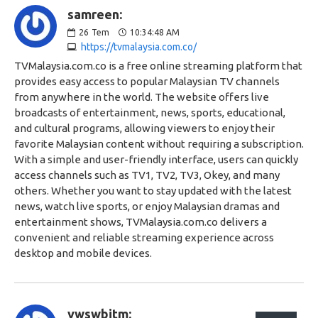
samreen:
26
Tem
10:34:48 AM
https://tvmalaysia.com.co/
TVMalaysia.com.co is a free online streaming platform that
provides easy access to popular Malaysian TV channels
from anywhere in the world. The website offers live
broadcasts of entertainment, news, sports, educational,
and cultural programs, allowing viewers to enjoy their
favorite Malaysian content without requiring a subscription.
With a simple and user-friendly interface, users can quickly
access channels such as TV1, TV2, TV3, Okey, and many
others. Whether you want to stay updated with the latest
news, watch live sports, or enjoy Malaysian dramas and
entertainment shows, TVMalaysia.com.co delivers a
convenient and reliable streaming experience across
desktop and mobile devices.
vwswbitm: