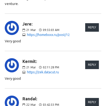
venture.
Jere:
REPLY
21
Mar
09:55:03 AM
https://homeboxx.ru/post/12
Very good
Kermit:
REPLY
21
Mar
02:11:28 PM
https://zek.datacut.ru
Very good
Randal:
REPLY
22
Mar
03:42:33 PM