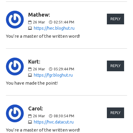
Mathew:
REPLY
26
Mar
02:51:44 PM
https://hec.bloghut.ru
You’re a master of the written word!
Kurt:
REPLY
26
Mar
05:29:44 PM
https://fgr.bloghut.ru
You have made the point!
Carol:
REPLY
26
Mar
08:30:54 PM
https://hvc.datacut.ru
You’re a master of the written word!