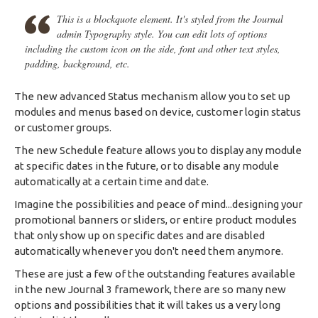
This is a blockquote element. It's styled from the Journal
admin Typography style. You can edit lots of options
including the custom icon on the side, font and other text styles,
padding, background, etc.
The new advanced Status mechanism allow you to set up
modules and menus based on device, customer login status
or customer groups.
The new Schedule feature allows you to display any module
at specific dates in the future, or to disable any module
automatically at a certain time and date.
Imagine the possibilities and peace of mind...designing your
promotional banners or sliders, or entire product modules
that only show up on specific dates and are disabled
automatically whenever you don't need them anymore.
These are just a few of the outstanding features available
in the new Journal 3 framework, there are so many new
options and possibilities that it will takes us a very long