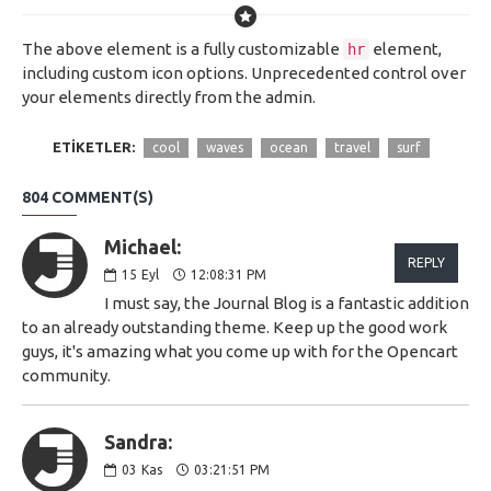
The above element is a fully customizable
element,
hr
including custom icon options. Unprecedented control over
your elements directly from the admin.
ETIKETLER:
cool
waves
ocean
travel
surf
804 COMMENT(S)
Michael:
REPLY
15
Eyl
12:08:31 PM
I must say, the Journal Blog is a fantastic addition
to an already outstanding theme. Keep up the good work
guys, it's amazing what you come up with for the Opencart
community.
Sandra:
03
Kas
03:21:51 PM