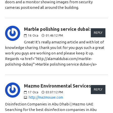
doors and a monitor showing images from security
cameras positioned all around the building.
Marble polishing service dubai:
REPLY
16
Oca
01:46:12 PM
Great! It's really amazing article and with lot of
knowledge sharing. thank you lot for you guys such a great
work you guys are working on and please keep it up.
Regards <a href="http://alamaldubai.com/marble-
polishing-dubai/">Marble polishing service dubai</a>
Mazmo Environmental Services:
REPLY
17
Oca
03:07:12 PM
http://mazmouae.com
Disinfection Companies in Abu Dhabi | Mazmo UAE
Searching for the best disinfection companies in Abu