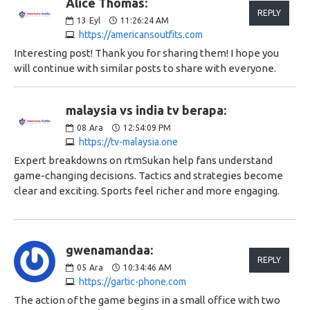
Alice Thomas:
REPLY
13
Eyl
11:26:24 AM
https://americansoutfits.com
Interesting post! Thank you for sharing them! I hope you
will continue with similar posts to share with everyone.
malaysia vs india tv berapa:
08
Ara
12:54:09 PM
https://tv-malaysia.one
Expert breakdowns on rtmSukan help fans understand
game-changing decisions. Tactics and strategies become
clear and exciting. Sports feel richer and more engaging.
gwenamandaa:
REPLY
05
Ara
10:34:46 AM
https://gartic-phone.com
The action of the game begins in a small office with two