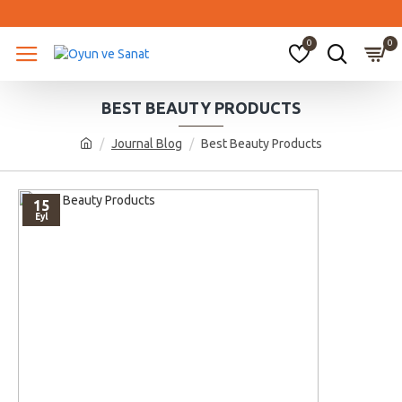
0
0
BEST BEAUTY PRODUCTS
Journal Blog
Best Beauty Products
15
Eyl