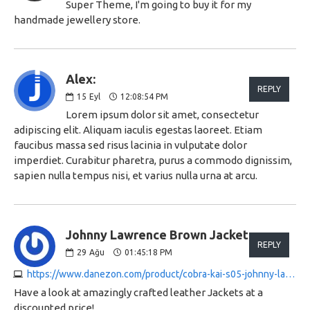
Super Theme, I'm going to buy it for my
handmade jewellery store.
Alex:
REPLY
15
Eyl
12:08:54 PM
Lorem ipsum dolor sit amet, consectetur
adipiscing elit. Aliquam iaculis egestas laoreet. Etiam
faucibus massa sed risus lacinia in vulputate dolor
imperdiet. Curabitur pharetra, purus a commodo dignissim,
sapien nulla tempus nisi, et varius nulla urna at arcu.
Johnny Lawrence Brown Jacket:
REPLY
29
Ağu
01:45:18 PM
https://www.danezon.com/product/cobra-kai-s05-johnny-lawrence-jacket
Have a look at amazingly crafted leather Jackets at a
discounted price!