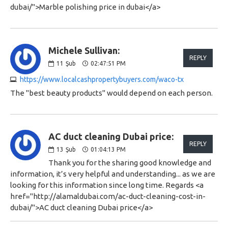
dubai/">Marble polishing price in dubai</a>
Michele Sullivan:
REPLY
11
Şub
02:47:51 PM
https://www.localcashpropertybuyers.com/waco-tx
The "best beauty products" would depend on each person.
AC duct cleaning Dubai price:
REPLY
13
Şub
01:04:13 PM
Thank you for the sharing good knowledge and
information, it’s very helpful and understanding... as we are
looking for this information since long time. Regards <a
href="http://alamaldubai.com/ac-duct-cleaning-cost-in-
dubai/">AC duct cleaning Dubai price</a>