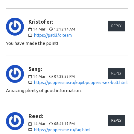
Kristofer:
REPLY
14
Mar
12:12:14 AM
https://patili.fo.team
You have made the point!
Sang:
REPLY
14
Mar
07:28:52 PM
https://poppersme.ru/kupit-poppers-sex-bolt.html
Amazing plenty of good information.
Reed:
REPLY
14
Mar
08:41:19 PM
https://poppersme.ru/faq.html