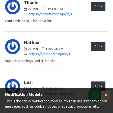
Thanh:
REPLY
27
Mar
03:51:07 PM
https://homeboxx.ru/post/10
Fantastic data, Thanks a lot!
Nathan:
REPLY
28
Mar
11:07:58 AM
https://firstneed.ru/post/1
Superb postings. With thanks.
Les:
REPLY
29
Mar
01:26:54 AM
https://homeboxx.ru/post/11
Notification Module
Amazing plenty of good information.
This is the sticky Notification module. You can use it for any sticky
messages such as cookie notices or special promotions, etc.