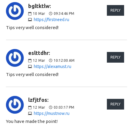
bgltktlw:
REPLY
10
Mar
09:34:46 PM
https://firstneed.ru
Tips very well considered!
eslttdhr:
REPLY
12
Mar
10:12:00 AM
https://alexamust.ru
Tips very well considered!
lzfjtfos:
REPLY
12
Mar
03:03:17 PM
https://mustnow.ru
You have made the point!