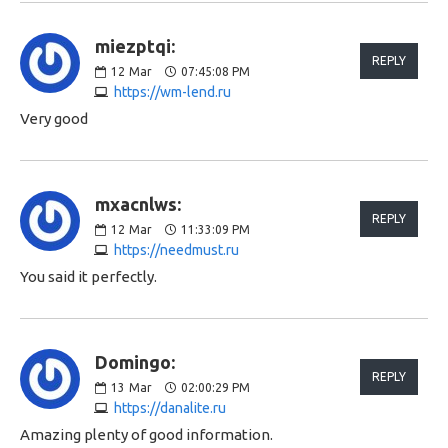
miezptqi:
REPLY
12
Mar
07:45:08 PM
https://wm-lend.ru
Very good
mxacnlws:
REPLY
12
Mar
11:33:09 PM
https://needmust.ru
You said it perfectly.
Domingo:
REPLY
13
Mar
02:00:29 PM
https://danalite.ru
Amazing plenty of good information.