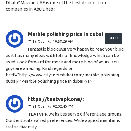
Dhabi? Mazmo UAE is one of the best disinfection
companies in Abu Dhabi!
Marble polishing price in dubai:
REPLY
19
Oca
10:58:29 AM
Fantastic blog guys! Very happy to read your blog
as it has many ideas with lots of knowledge which can be
used. Look forward for more and more blog of yours. You
guys are amazing. Kind regards<a
href="http://www.cityservedubai.com/marble-polishing-
dubai/">Marble polishing price in dubai</a>
https://teatvapk.one/:
21
Oca
02:02:46 PM
TEATVPK websites serve different age groups.
Content suits varied preferences. Wide appeal maintains
traffic diversity.