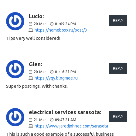
Lucio:
REPLY
20
Mar
01:09:24 PM
https://homeboxx.ru/post/3
Tips very well considered!
Glen:
REPLY
20
Mar
01:16:27 PM
https://yqy.blogmee.ru
Superb postings. With thanks.
electrical services sarasota:
REPLY
21
Mar
09:47:21 AM
https://www.jaredjohnec.com/sarasota
This is such a good example of a successful business