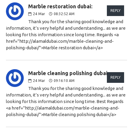
Marble restoration dubai:
REPLY
24
Mar
08:32:52 AM
Thank you for the sharing good knowledge and
information, it’s very helpful and understanding... as we are
looking for this information since long time. Regards <a
href="http://alamaldubai.com/marble-cleaning-and-
polishing-dubai/">Marble restoration dubai</a>
Marble cleaning polishing dubai:
REPLY
24
Mar
09:16:10 AM
Thank you for the sharing good knowledge and
information, it’s very helpful and understanding... as we are
looking for this information since long time. Best Regards
<a href="http://alamaldubai.com/marble-cleaning-and-
polishing-dubai/">Marble cleaning polishing dubai</a>