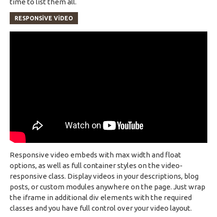
time to list them all.
RESPONSIVE VIDEO
Responsive video embeds with max width and float
options, as well as full container styles on the video-
responsive class. Display videos in your descriptions, blog
posts, or custom modules anywhere on the page. Just wrap
the iframe in additional div elements with the required
classes and you have full control over your video layout.