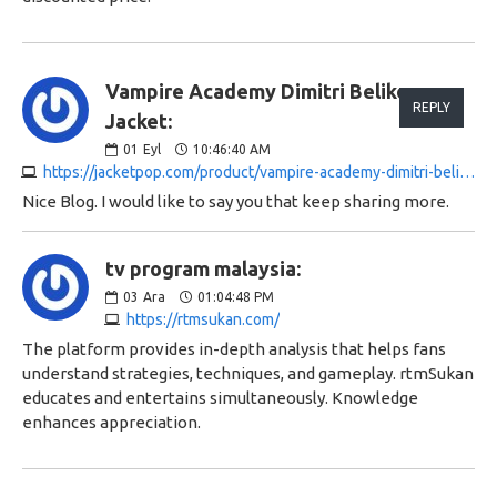
Vampire Academy Dimitri Belikov
REPLY
Jacket:
01
Eyl
10:46:40 AM
https://jacketpop.com/product/vampire-academy-dimitri-belikov-jacket
Nice Blog. I would like to say you that keep sharing more.
tv program malaysia:
03
Ara
01:04:48 PM
https://rtmsukan.com/
The platform provides in-depth analysis that helps fans
understand strategies, techniques, and gameplay. rtmSukan
educates and entertains simultaneously. Knowledge
enhances appreciation.