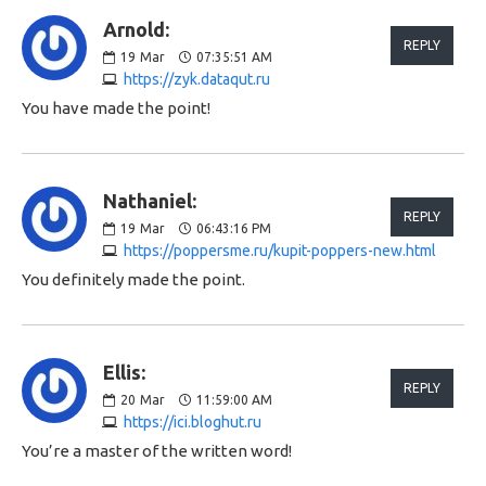
Arnold:
REPLY
19
Mar
07:35:51 AM
https://zyk.dataqut.ru
You have made the point!
Nathaniel:
REPLY
19
Mar
06:43:16 PM
https://poppersme.ru/kupit-poppers-new.html
You definitely made the point.
Ellis:
REPLY
20
Mar
11:59:00 AM
https://ici.bloghut.ru
You’re a master of the written word!