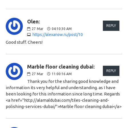
Olen:
REPLY
27
Mar
04:10:30 AM
https://alexanow.ru/post/10
Good stuff. Cheers!
Marble floor cleaning dubai:
REPLY
27
Mar
11:00:16 AM
Thank you for the sharing good knowledge and
information its very helpful and understanding. as I have
been looking for this information since long time. Regards
<a href="http://alamaldubai.com/tiles-cleaning-and-
polishing-services-dubai/">Marble floor cleaning dubai</a>