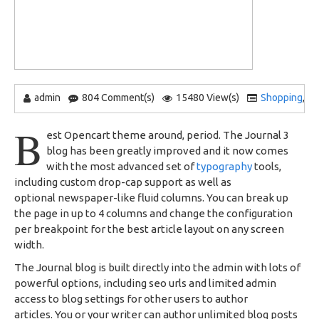
admin
804 Comment(s)
15480 View(s)
Shopping
,
B
B
est Opencart theme around, period. The Journal 3
blog has been greatly improved and it now comes
with the most advanced set of
typography
tools,
including custom drop-cap support as well as
optional newspaper-like fluid columns. You can break up
the page in up to 4 columns and change the configuration
per breakpoint for the best article layout on any screen
width.
The Journal blog is built directly into the admin with lots of
powerful options, including seo urls and limited admin
access to blog settings for other users to author
articles. You or your writer can author unlimited blog posts