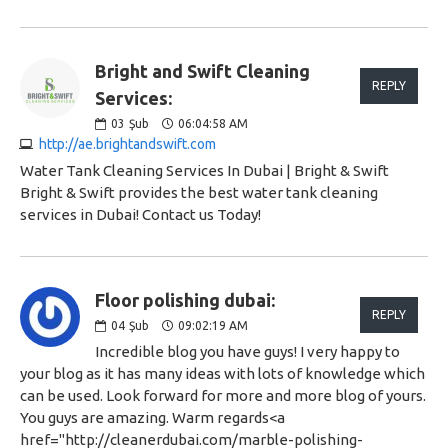
Bright and Swift Cleaning
REPLY
Services:
03
Şub
06:04:58 AM
http://ae.brightandswift.com
Water Tank Cleaning Services In Dubai | Bright & Swift
Bright & Swift provides the best water tank cleaning
services in Dubai! Contact us Today!
Floor polishing dubai:
REPLY
04
Şub
09:02:19 AM
Incredible blog you have guys! I very happy to
your blog as it has many ideas with lots of knowledge which
can be used. Look forward for more and more blog of yours.
You guys are amazing. Warm regards<a
href="http://cleanerdubai.com/marble-polishing-