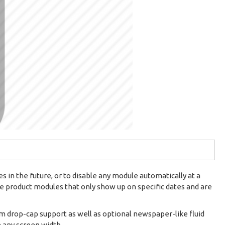
 in the future, or to disable any module automatically at a
ire product modules that only show up on specific dates and are
om drop-cap support as well as optional newspaper-like fluid
n any screen width.