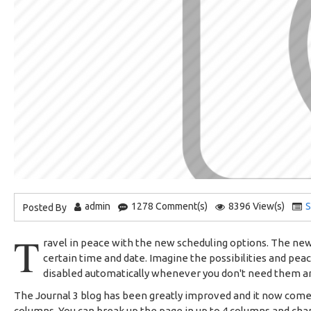
admin
1278 Comment(s)
8396 View(s)
S
Posted By
T
ravel in peace with the new scheduling options. The new 
certain time and date. Imagine the possibilities and pea
disabled automatically whenever you don't need them 
The Journal 3 blog has been greatly improved and it now com
columns. You can break up the page in up to 4 columns and chan