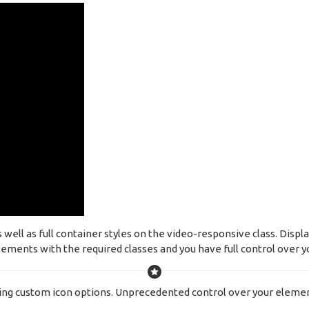
ell as full container styles on the video-responsive class. Displa
ements with the required classes and you have full control over yo
ing custom icon options. Unprecedented control over your elemen