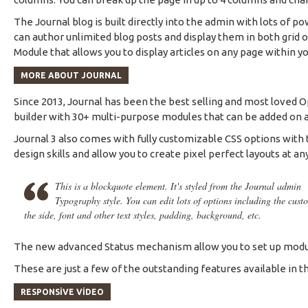
The Journal blog is built directly into the admin with lots of po
can author unlimited blog posts and display them in both grid
Module that allows you to display articles on any page within yo
MORE ABOUT JOURNAL
Since 2013, Journal has been the best selling and most loved 
builder with 30+ multi-purpose modules that can be added on any
Journal 3 also comes with fully customizable CSS options with t
design skills and allow you to create pixel perfect layouts at an
This is a blockquote element. It's styled from the Journal admin
Typography style. You can edit lots of options including the cust
the side, font and other text styles, padding, background, etc.
The new advanced Status mechanism allow you to set up modul
These are just a few of the outstanding features available in th
RESPONSIVE VIDEO