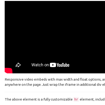
Responsive video embeds with max width and float options, as w
anywhere on the page. Just wrap the iframe in additional div el
The above element is a fully customizable
element, includ
hr