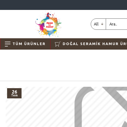
All
TÜM ÜRÜNLER
DOĞAL SERAMIK HAMUR ÜR
26
Tem