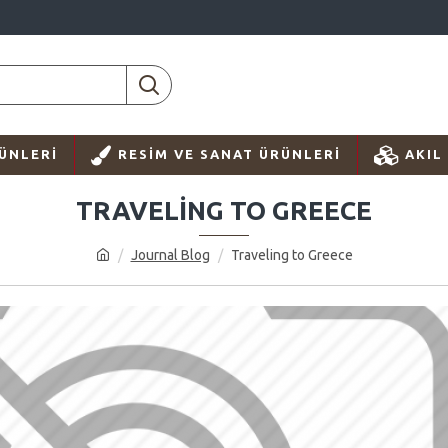
ÜNLERI
RESIM VE SANAT ÜRÜNLERI
AKIL
TRAVELING TO GREECE
Journal Blog
Traveling to Greece