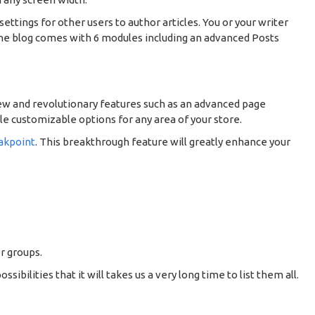
settings for other users to author articles. You or your writer
 The blog comes with 6 modules including an advanced Posts
ew and revolutionary features such as an advanced page
le customizable options for any area of your store.
akpoint
. This breakthrough feature will greatly enhance your
r groups.
ilities that it will takes us a very long time to list them all.