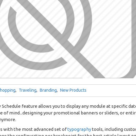
hopping
,
Traveling
,
Branding
,
New Products
Schedule feature allows you to display any module at specific dates
ce of mind...designing your promotional banners or sliders, or ent
anymore.
es with the most advanced set of
typography
tools, including cust
ge the configuration per breakpoint for the best article layout o