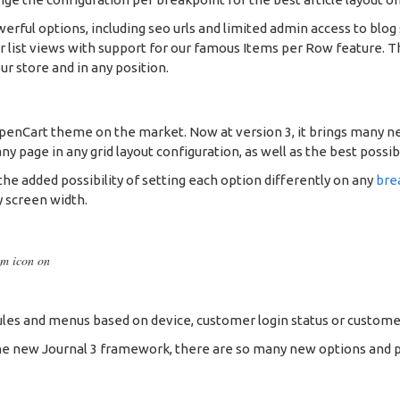
werful options, including seo urls and limited admin access to blog 
 or list views with support for our famous Items per Row feature.
ur store and in any position.
OpenCart theme on the market. Now at version 3, it brings many n
 page in any grid layout configuration, as well as the best possib
he added possibility of setting each option differently on any
bre
y screen width.
om icon on
es and menus based on device, customer login status or custome
e new Journal 3 framework, there are so many new options and possib