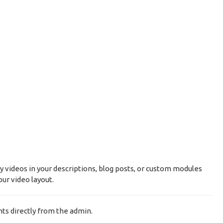
y videos in your descriptions, blog posts, or custom modules
ur video layout.
ts directly from the admin.