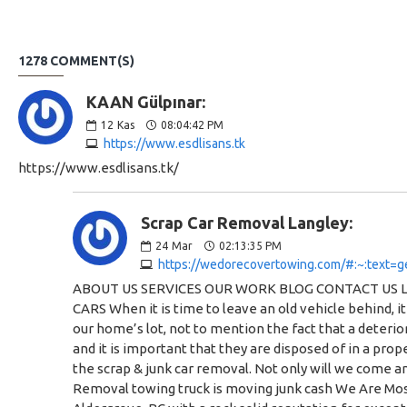
1278 COMMENT(S)
KAAN Gülpınar:
12
Kas
08:04:42 PM
https://www.esdlisans.tk
https://www.esdlisans.tk/
Scrap Car Removal Langley:
24
Mar
02:13:35 PM
https://wedorecovertowing.com/#:~:text=g
ABOUT US SERVICES OUR WORK BLOG CONTACT US Langley Scrap Car Removal Need a Tow, A Car Moved or Have A Junk Car? Call Us Today for a Quote WE PAY CASH FOR SCRAP CARS When it is time to leave an old vehicle behind, it can be difficult to know how to dispose of it. After all, most of us simply don’t have the space to allow old cars to collect dust on our home’s lot, not to mention the fact that a deteriorating vehicle is quite the eyesore. Discarded or scrap vehicles can also represent an environmental as well as a safety hazard, and it is important that they are disposed of in a proper way in order to protect yourself and the community around you. We Do Recover Towing & Scrap Car Removal specializes in the scrap & junk car removal. Not only will we come and take the vehicle off of your lot, but we will also pay cash for your scrap car and its parts. We Do Recover Towing & Scrap Car Removal towing truck is moving junk cash We Are Most Reliable and Scrap Car Removal Company in Langley We are a leading towing and scrap car removal business based in Aldergrove, BC with a rock solid reputation for exceptional customer service and dependability. From small jobs to big jobs, we always deliver and provide the best solution at the most competitive rates in the industry. An icon of the towed car Towing Services Do you need your Prized Vehicle Transported? Are Broken Down on the Side of the Road and need a Tow? Give Us A Call. Find out more An icon of destroying the car Scrap Car Removal Have a Junk Car that you need to get rid of? If “It’s Not Worth Fixing” we will get rid of it for you! Call us today, we pay Cash for your junk car! Find out more An icon of a wrench Emergency Services Need A jump? Have a blown out tire? Lock your Keys in your Car? Call Our Emergency Services Team. Find out more We Pay Cash For You Scrap Vehicle We will pay you COLD HARD CASH for your unwanted vehicles! We will take your vehicle, no matter the condition, to a local salvage yard to be recycled. Do your part for the environment and let us take your vehicle to the local auto wrecker. The best part – WE DO ALL THE WORK! You can just sit back and let us take care of it come find out why we are the best company for Scrap Car Removal In Langley What Type of Cars or Vehicles Would We Scrap? Scrap car removal (red Ford) that was a commercial vehicle in the past Junk or Scrap Cars Abandoned Vehicles on Your Property ICBC Write-Offs Accident Vehicles Commercial Vehicles Tractors or Farm Vehicles Forklifts Partial or Wrecked Cars Why Choose Our Scrap Car Removal Service? Having a car removed from your property by We Do Recover Towing & Scrap Car Removal helps with your home’s overall appearance and crosses an important item off of your to-do list. Here are some other advantages to choosing our scrap car removal service at We Do Recover Towing. Scrap car removal in Langley on our truck Pick Up a Variety of Vehicles We Do Recover Towing & Scrap Car Removal does not simply specialize in the removal of cars and truc