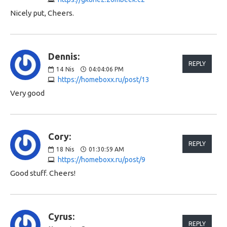
Nicely put, Cheers.
Dennis:
REPLY
14
Nis
04:04:06 PM
https://homeboxx.ru/post/13
Very good
Cory:
REPLY
18
Nis
01:30:59 AM
https://homeboxx.ru/post/9
Good stuff. Cheers!
Cyrus:
REPLY