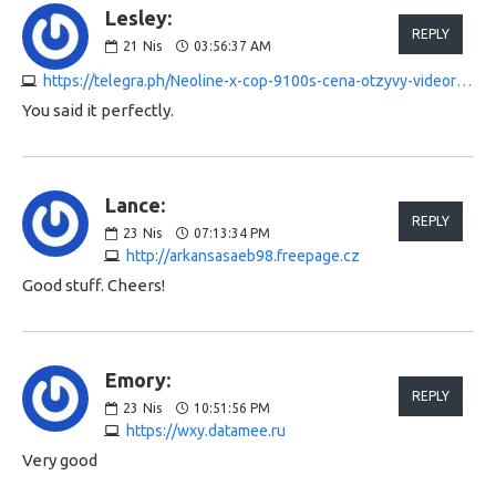
Lesley:
REPLY
21
Nis
03:56:37 AM
https://telegra.ph/Neoline-x-cop-9100s-cena-otzyvy-videoregistrator-04-20
You said it perfectly.
Lance:
REPLY
23
Nis
07:13:34 PM
http://arkansasaeb98.freepage.cz
Good stuff. Cheers!
Emory:
REPLY
23
Nis
10:51:56 PM
https://wxy.datamee.ru
Very good