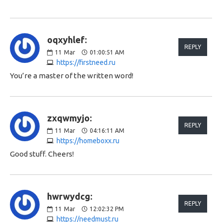
oqxyhlef:
REPLY
11
Mar
01:00:51 AM
https://firstneed.ru
You’re a master of the written word!
zxqwmyjo:
REPLY
11
Mar
04:16:11 AM
https://homeboxx.ru
Good stuff. Cheers!
hwrwydcg:
REPLY
11
Mar
12:02:32 PM
https://needmust.ru