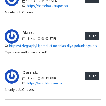
18
Nis
01:21:15 PM
https://homeboxx.ru/post/8
Nicely put, Cheers.
Mark:
REPLY
19
Nis
05:03:57 PM
https://telegra.ph/Liporeduct-meridian-dlya-pohudeniya-otzyvy-04-18
Tips very well considered!
Derrick:
REPLY
19
Nis
05:52:25 PM
https://wqq.blogmee.ru
Nicely put, Cheers.