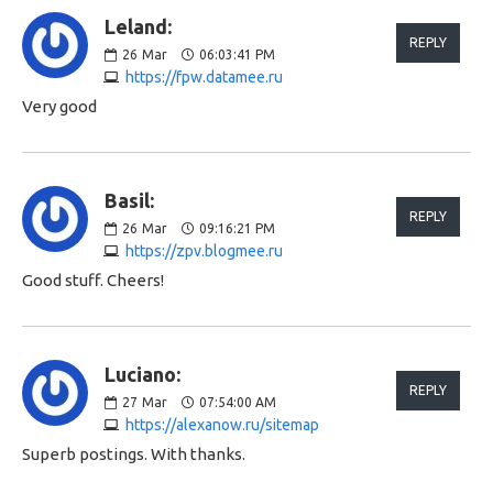
Leland:
REPLY
26
Mar
06:03:41 PM
https://fpw.datamee.ru
Very good
Basil:
REPLY
26
Mar
09:16:21 PM
https://zpv.blogmee.ru
Good stuff. Cheers!
Luciano:
REPLY
27
Mar
07:54:00 AM
https://alexanow.ru/sitemap
Superb postings. With thanks.