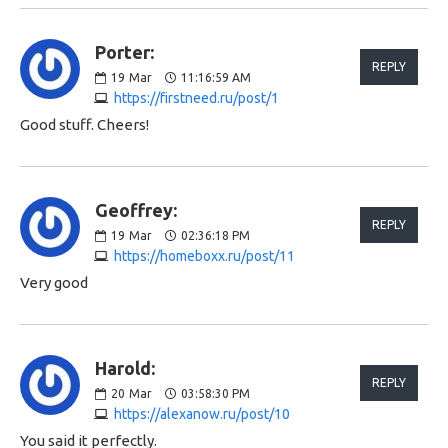
Porter:
REPLY
19
Mar
11:16:59 AM
https://firstneed.ru/post/1
Good stuff. Cheers!
Geoffrey:
REPLY
19
Mar
02:36:18 PM
https://homeboxx.ru/post/11
Very good
Harold:
REPLY
20
Mar
03:58:30 PM
https://alexanow.ru/post/10
You said it perfectly.