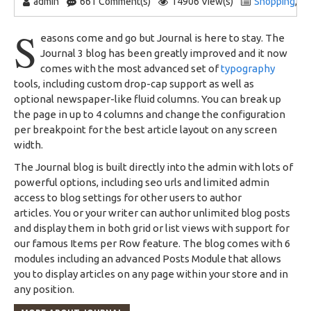
admin
661 Comment(s)
14906 View(s)
Shopping
,
T
S
easons come and go but Journal is here to stay. The
Journal 3 blog has been greatly improved and it now
comes with the most advanced set of
typography
tools, including custom drop-cap support as well as
optional newspaper-like fluid columns. You can break up
the page in up to 4 columns and change the configuration
per breakpoint for the best article layout on any screen
width.
The Journal blog is built directly into the admin with lots of
powerful options, including seo urls and limited admin
access to blog settings for other users to author
articles. You or your writer can author unlimited blog posts
and display them in both grid or list views with support for
our famous Items per Row feature. The blog comes with 6
modules including an advanced Posts Module that allows
you to display articles on any page within your store and in
any position.