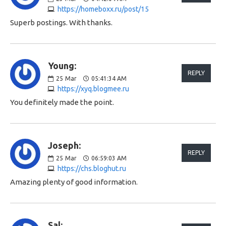
https://homeboxx.ru/post/15
Superb postings. With thanks.
Young:
REPLY
25
Mar
05:41:34 AM
https://xyq.blogmee.ru
You definitely made the point.
Joseph:
REPLY
25
Mar
06:59:03 AM
https://chs.bloghut.ru
Amazing plenty of good information.
Sal: