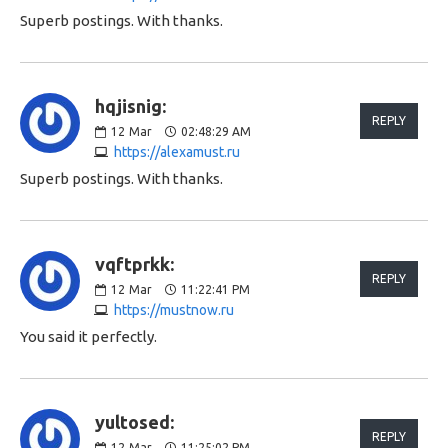
Superb postings. With thanks.
hqjisnig:
REPLY
12
Mar
02:48:29 AM
https://alexamust.ru
Superb postings. With thanks.
vqftprkk:
REPLY
12
Mar
11:22:41 PM
https://mustnow.ru
You said it perfectly.
yultosed:
REPLY
12
Mar
11:25:02 PM