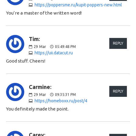
https://poppersme.ru/kupit-poppers-new.html
You’re a master of the written word!
Tim:
REPLY
29
Mar
05:49:48 PM
https://uii.datacut.ru
Good stuff. Cheers!
Carmine:
REPLY
29
Mar
09:35:31 PM
https://homeboxx.ru/post/4
You definitely made the point.
Carey: