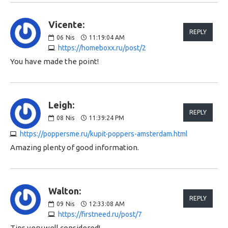
Vicente:
REPLY
06
Nis
11:19:04 AM
https://homeboxx.ru/post/2
You have made the point!
Leigh:
REPLY
08
Nis
11:39:24 PM
https://poppersme.ru/kupit-poppers-amsterdam.html
Amazing plenty of good information.
Walton:
REPLY
09
Nis
12:33:08 AM
https://firstneed.ru/post/7
Tips very well considered!