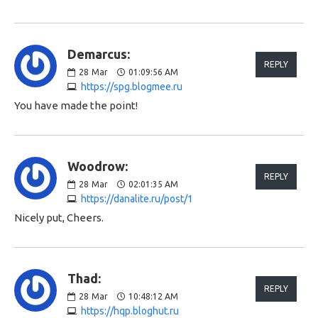
Demarcus:
REPLY
28
Mar
01:09:56 AM
https://spg.blogmee.ru
You have made the point!
Woodrow:
REPLY
28
Mar
02:01:35 AM
https://danalite.ru/post/1
Nicely put, Cheers.
Thad:
REPLY
28
Mar
10:48:12 AM
https://hqp.bloghut.ru