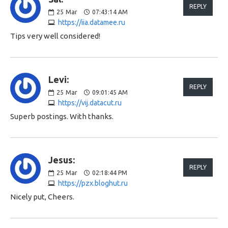
REPLY
25
Mar
07:43:14 AM
https://iia.datamee.ru
Tips very well considered!
Levi:
REPLY
25
Mar
09:01:45 AM
https://vij.datacut.ru
Superb postings. With thanks.
Jesus:
REPLY
25
Mar
02:18:44 PM
https://pzx.bloghut.ru
Nicely put, Cheers.