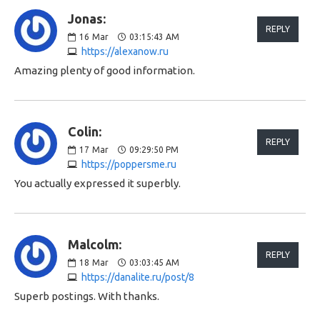
Jonas:
REPLY
16
Mar
03:15:43 AM
https://alexanow.ru
Amazing plenty of good information.
Colin:
REPLY
17
Mar
09:29:50 PM
https://poppersme.ru
You actually expressed it superbly.
Malcolm:
REPLY
18
Mar
03:03:45 AM
https://danalite.ru/post/8
Superb postings. With thanks.