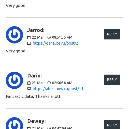
Very good
Jarrod:
REPLY
22
Mar
08:51:35 AM
https://danalite.ru/post/2
Very good
Dario:
REPLY
23
Mar
02:56:38 AM
https://alexanow.ru/post/11
Fantastic data, Thanks a lot!
Dewey:
REPLY
23
Mar
04:42:04 AM