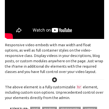
Responsive video embeds with max width and float
options, as well as full container styles on the video-
responsive class. Display videos in your descriptions, blog
posts, or custom modules anywhere on the page. Just wrap
the iframe in additional div elements with the required
classes and you have full control over your video layout.
The above element is a fully customizable
element,
hr
including custom icon options. Unprecedented control over
your elements directly from the admin.
ETIKETLER:
cool
modern
photography
camera