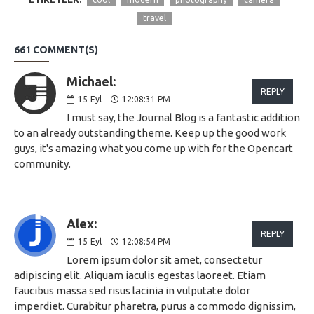
travel
661 COMMENT(S)
Michael:
REPLY
15
Eyl
12:08:31 PM
I must say, the Journal Blog is a fantastic addition
to an already outstanding theme. Keep up the good work
guys, it's amazing what you come up with for the Opencart
community.
Alex:
REPLY
15
Eyl
12:08:54 PM
Lorem ipsum dolor sit amet, consectetur
adipiscing elit. Aliquam iaculis egestas laoreet. Etiam
faucibus massa sed risus lacinia in vulputate dolor
imperdiet. Curabitur pharetra, purus a commodo dignissim,