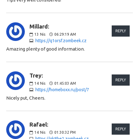
Millard:
REPLY
13
Nis
06:29:19 AM
https://q1orsf.zombeek.cz
Amazing plenty of good information.
Trey:
REPLY
14
Nis
01:45:03 AM
https://homeboxx.ru/post/7
Nicely put, Cheers.
Rafael:
REPLY
14
Nis
01:30:32 PM
https://gk8he2.zombeek.cz