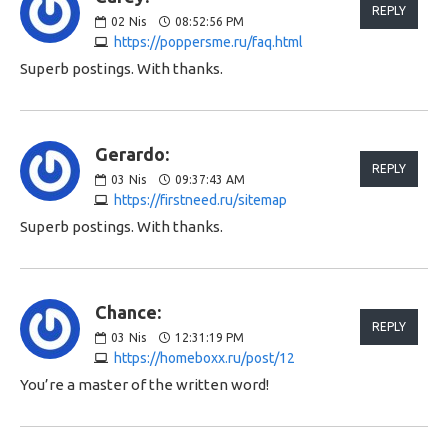
REPLY
02
Nis
08:52:56 PM
https://poppersme.ru/faq.html
Superb postings. With thanks.
Gerardo:
REPLY
03
Nis
09:37:43 AM
https://firstneed.ru/sitemap
Superb postings. With thanks.
Chance:
REPLY
03
Nis
12:31:19 PM
https://homeboxx.ru/post/12
You’re a master of the written word!