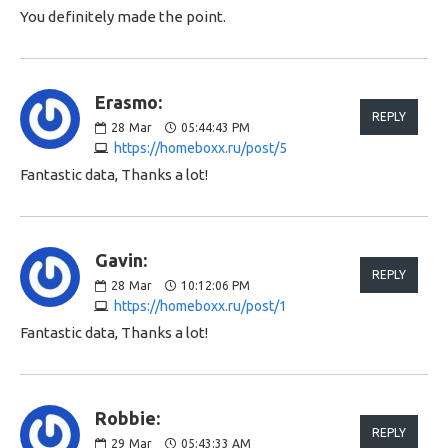
You definitely made the point.
Erasmo:
REPLY
28
Mar
05:44:43 PM
https://homeboxx.ru/post/5
Fantastic data, Thanks a lot!
Gavin:
REPLY
28
Mar
10:12:06 PM
https://homeboxx.ru/post/1
Fantastic data, Thanks a lot!
Robbie:
REPLY
29
Mar
05:43:33 AM