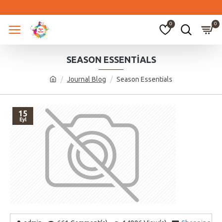
0
0
SEASON ESSENTIALS
Journal Blog
Season Essentials
15
Eyl