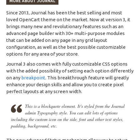
MORE ABOUT JOURNAL
Since 2013, Journal has been the best selling and most
loved OpenCart theme on the market. Now at version 3, it
brings many new and revolutionary features such as an
advanced page builder with 30+ multi-purpose modules
that can be added on any page in any grid layout
configuration, as well as the best possible customizable
options for any area of your store.
Journal 3 also comes with fully customizable CSS options
with the added possibility of setting each option differently
on any
breakpoint
. This breakthrough feature will greatly
enhance your design skills and allow you to create pixel
perfect layouts at any screen width.
This is a blockquote element. It's styled from the Journal
admin Typography style. You can edit lots of options
including the custom icon on the side, font and other text styles,
padding, background, etc.