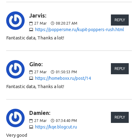
Jarvis:
REPLY
27
Mar
08:20:27 AM
https://poppersme.ru/kupit-poppers-rush.html
Fantastic data, Thanks a lot!
Gino:
REPLY
27
Mar
01:50:53 PM
https://homeboxx.ru/post/14
Fantastic data, Thanks a lot!
Damien:
REPLY
27
Mar
07:34:40 PM
https://kqe.blogcut.ru
Very good