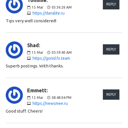
Tommie:
REPLY
15
Mar
03:36:26 AM
https://danalite.ru
Tips very well considered!
Shad:
REPLY
15
Mar
05:59:40 AM
https://gonid.fo.team
Superb postings. With thanks.
Emmett:
REPLY
15
Mar
08:48:04 PM
https://newsmee.ru
Good stuff. Cheers!