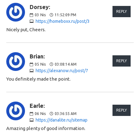
Dorsey:
REPLY
03
Nis
11:52:09 PM
https://homeboxx.ru/post/3
Nicely put, Cheers.
Brian:
REPLY
05
Nis
03:08:14 AM
https://alexanow.ru/post/7
You definitely made the point.
Earle:
REPLY
06
Nis
03:36:55 AM
https://danalite.ru/sitemap
Amazing plenty of good information.