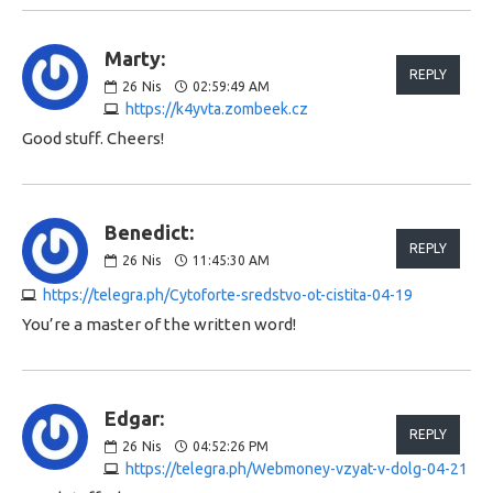
Marty:
REPLY
26
Nis
02:59:49 AM
https://k4yvta.zombeek.cz
Good stuff. Cheers!
Benedict:
REPLY
26
Nis
11:45:30 AM
https://telegra.ph/Cytoforte-sredstvo-ot-cistita-04-19
You’re a master of the written word!
Edgar:
REPLY
26
Nis
04:52:26 PM
https://telegra.ph/Webmoney-vzyat-v-dolg-04-21