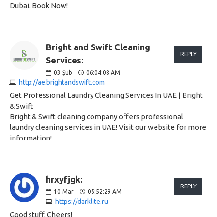
Dubai. Book Now!
Bright and Swift Cleaning
REPLY
Services:
03
Şub
06:04:08 AM
http://ae.brightandswift.com
Get Professional Laundry Cleaning Services In UAE | Bright
& Swift
Bright & Swift cleaning company offers professional
laundry cleaning services in UAE! Visit our website for more
information!
hrxyfjgk:
REPLY
10
Mar
05:52:29 AM
https://darklite.ru
Good stuff. Cheers!