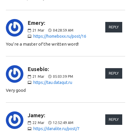
Emery:
REPLY
21
Mar
04:28:59 AM
https://homeboxx.ru/post/16
You’re a master of the written word!
Eusebio:
REPLY
21
Mar
05:03:39 PM
https://tau.dataqut.ru
Very good
Jamey:
REPLY
22
Mar
12:52:49 AM
https://danalite.ru/post/7