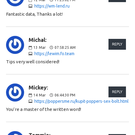
https://wm-lend.ru
Fantastic data, Thanks a lot!
Michal:
REPLY
13
Mar
07:58:25 AM
https://lewim.fo.team
Tips very well considered!
Mickey:
REPLY
14
Mar
06:44:30 PM
https://poppersme.ru/kupit-poppers-sex-bolt.html
You’re a master of the written word!