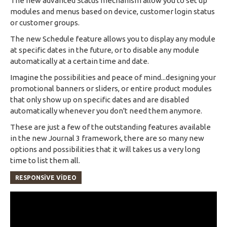
The new advanced Status mechanism allow you to set up
modules and menus based on device, customer login status
or customer groups.
The new Schedule feature allows you to display any module
at specific dates in the future, or to disable any module
automatically at a certain time and date.
Imagine the possibilities and peace of mind...designing your
promotional banners or sliders, or entire product modules
that only show up on specific dates and are disabled
automatically whenever you don't need them anymore.
These are just a few of the outstanding features available
in the new Journal 3 framework, there are so many new
options and possibilities that it will takes us a very long
time to list them all.
RESPONSIVE VIDEO