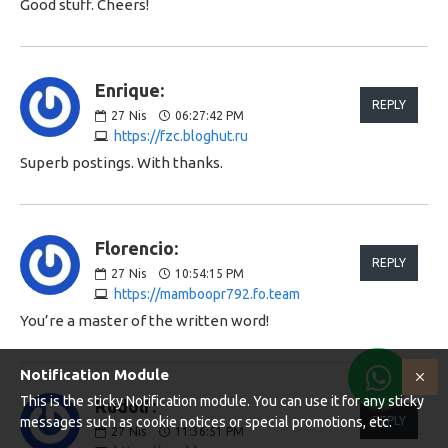
Good stuff. Cheers!
Enrique:
REPLY
27
Nis
06:27:42 PM
https://fzc.bloghut.ru
Superb postings. With thanks.
Florencio:
REPLY
27
Nis
10:54:15 PM
https://mamboopr792.fo.team
You’re a master of the written word!
Notification Module
This is the sticky Notification module. You can use it for any sticky
Rudolf:
messages such as cookie notices or special promotions, etc.
REPLY
27
Nis
11:36:51 PM