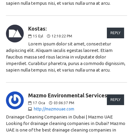
sapien nulla tempus nisi, et varius nulla urna at arcu.
Kostas:
REPLY
15
Eyl
12:10:22 PM
Lorem ipsum dolor sit amet, consectetur
adipiscing elit. Aliquam iaculis egestas laoreet. Etiam
faucibus massa sed risus lacinia in vulputate dolor
imperdiet. Curabitur pharetra, purus a commodo dignissim,
sapien nulla tempus nisi, et varius nulla urna at arcu.
Mazmo Environmental Services:
REPLY
17
Oca
03:06:37 PM
http://mazmouae.com
Drainage Cleaning Companies in Dubai | Mazmo UAE
Looking for drainage cleaning companies in Dubai? Mazmo
UAE is one of the best drainage cleaning companies in