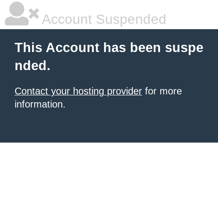
Account Suspended
This Account has been suspe
nded.
Contact your hosting provider
for more
information.